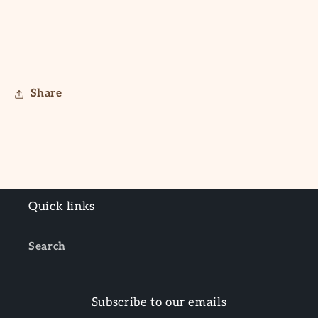
Share
Quick links
Search
Subscribe to our emails