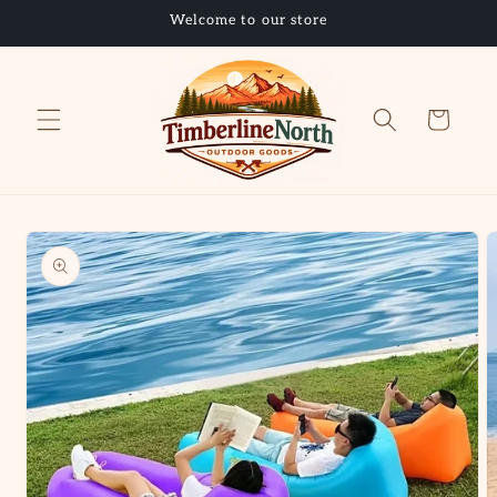
Skip to
Welcome to our store
content
Cart
Skip to
product
information