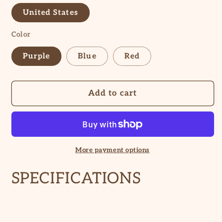
United States
Color
Purple
Blue
Red
Add to cart
More payment options
SPECIFICATIONS