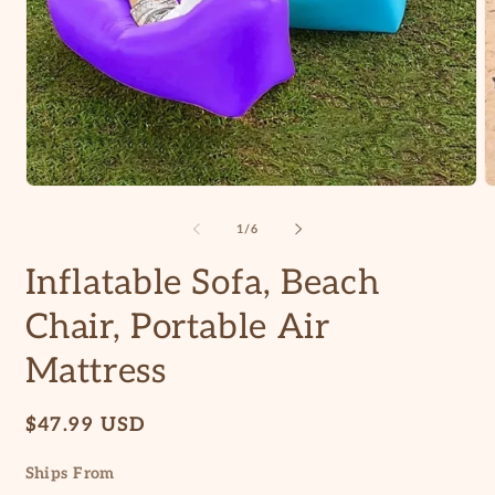
Open
O
media
m
1
2
of
1
/
6
in
in
modal
m
Inflatable Sofa, Beach
Chair, Portable Air
Mattress
Regular
$47.99 USD
price
Ships From